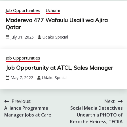
Job Opportunities
Uchumi
Madereva 477 Wafaulu Usaili wa Ajira
Qatar
July 31, 2025
Udaku Special
Job Opportunities
Job Opportunity at ATCL, Sales Manager
May 7, 2022
Udaku Special
Previous:
Next:
Post
Alliance Programme
Social Media Detectives
navigation
Manager Jobs at Care
Unearth a PHOTO of
Keroche Heiress, TECRA