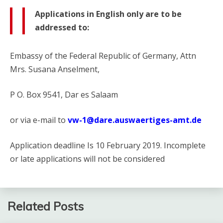
Applications in English only are to be
addressed to:
Embassy of the Federal Republic of Germany, Attn
Mrs. Susana Anselment,
P O. Box 9541, Dar es Salaam
or via e-mail to
vw-1@dare.auswaertiges-amt.de
Application deadline Is 10 February 2019. Incomplete
or late applications will not be considered
Related Posts