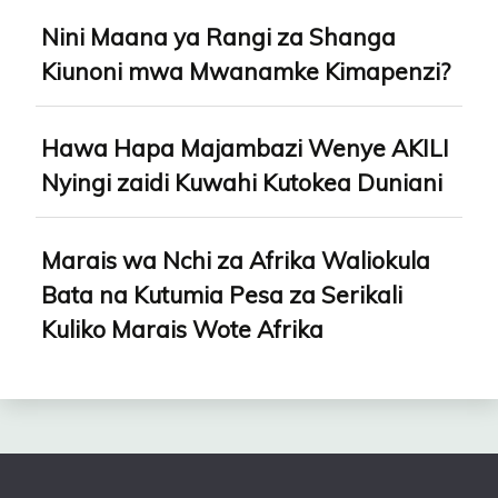
Nini Maana ya Rangi za Shanga
Kiunoni mwa Mwanamke Kimapenzi?
Hawa Hapa Majambazi Wenye AKILI
Nyingi zaidi Kuwahi Kutokea Duniani
Marais wa Nchi za Afrika Waliokula
Bata na Kutumia Pesa za Serikali
Kuliko Marais Wote Afrika