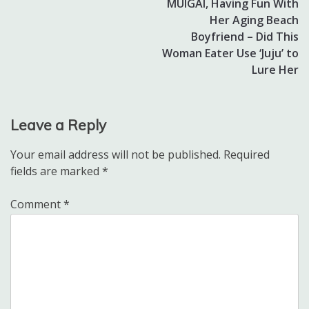
MUIGAI, Having Fun With
Her Aging Beach
Boyfriend – Did This
Woman Eater Use ‘Juju’ to
Lure Her
Leave a Reply
Your email address will not be published.
Required
fields are marked
*
Comment
*