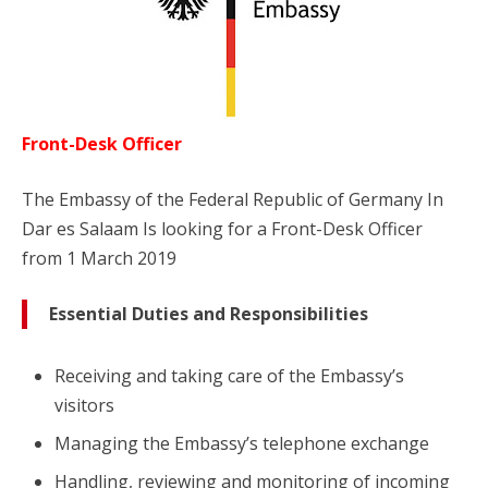
Front-Desk Officer
The Embassy of the Federal Republic of Germany In
Dar es Salaam Is looking for a Front-Desk Officer
from 1 March 2019
Essential Duties and Responsibilities
Receiving and taking care of the Embassy’s
visitors
Managing the Embassy’s telephone exchange
Handling, reviewing and monitoring of incoming