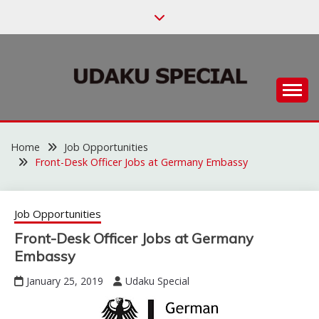
Skip
to
content
Habari za Udaku, Michezo na Siasa
UDAKU SPECIAL
Home
Job Opportunities
Front-Desk Officer Jobs at Germany Embassy
Job Opportunities
Front-Desk Officer Jobs at Germany
Embassy
January 25, 2019
Udaku Special