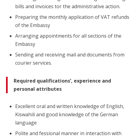
bills and invoices tor the administrative action.
Preparing the monthly application of VAT refunds
of the Embassy
Arranging appointments for all sections of the
Embassy
Sending and receiving mail and documents from
courier services.
Required qualifications’, experience and
personal attributes
Excellent oral and written knowledge of English,
Kiswahili and good knowledge of the German
language
Polite and fessional manner in interaction with