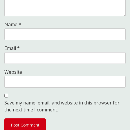
Name
*
Email
*
Website
Save my name, email, and website in this browser for
the next time I comment.