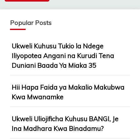
Popular Posts
Ukweli Kuhusu Tukio la Ndege
Iliyopotea Angani na Kurudi Tena
Duniani Baada Ya Miaka 35
Hii Hapa Faida ya Makalio Makubwa
Kwa Mwanamke
Ukweli Uliojificha Kuhusu BANGI, Je
Ina Madhara Kwa Binadamu?