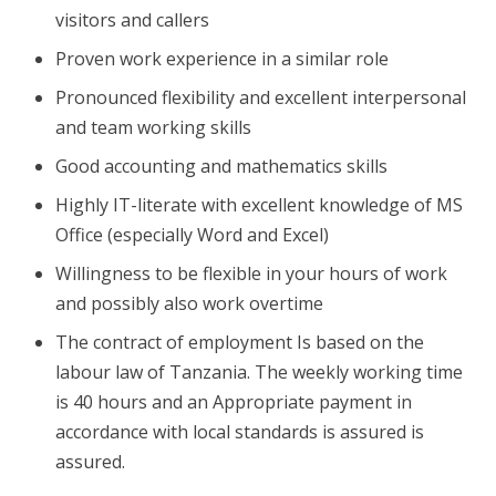
visitors and callers
Proven work experience in a similar role
Pronounced flexibility and excellent interpersonal
and team working skills
Good accounting and mathematics skills
Highly IT-literate with excellent knowledge of MS
Office (especially Word and Excel)
Willingness to be flexible in your hours of work
and possibly also work overtime
The contract of employment Is based on the
labour law of Tanzania. The weekly working time
is 40 hours and an Appropriate payment in
accordance with local standards is assured is
assured.