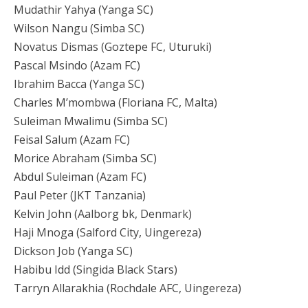
Mudathir Yahya (Yanga SC)
Wilson Nangu (Simba SC)
Novatus Dismas (Goztepe FC, Uturuki)
Pascal Msindo (Azam FC)
Ibrahim Bacca (Yanga SC)
Charles M’mombwa (Floriana FC, Malta)
Suleiman Mwalimu (Simba SC)
Feisal Salum (Azam FC)
Morice Abraham (Simba SC)
Abdul Suleiman (Azam FC)
Paul Peter (JKT Tanzania)
Kelvin John (Aalborg bk, Denmark)
Haji Mnoga (Salford City, Uingereza)
Dickson Job (Yanga SC)
Habibu Idd (Singida Black Stars)
Tarryn Allarakhia (Rochdale AFC, Uingereza)