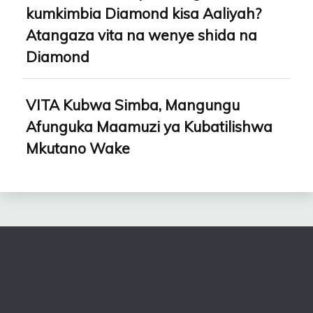
kumkimbia Diamond kisa Aaliyah?
Atangaza vita na wenye shida na
Diamond
VITA Kubwa Simba, Mangungu
Afunguka Maamuzi ya Kubatilishwa
Mkutano Wake