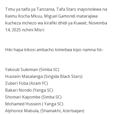
Timu ya taifa ya Tanzania, Tafa Stars inayonolewa na
Kaimu Kocha Mkuu, Miguel Gamondi inatarajiwa
kucheza mchezo wa kirafiki dhidi ya Kuwait, Novemba
14, 2025 nchini Misri.
Hiki hapa kikosi ambacho kimeitwa kipo namna hii:-
Yakoub Suleiman (Simba SC)
Hussein Masalanga (Singida Black Stars)
Zuberi Foba (Azam FC)
Bakari Nondo (Yanga SC)
Shomari Kapombe (Simba SC)
Mohamed Hussein ( Yanga SC)
Alphonce Mabula, (Shamakhi, Azerbaijan)