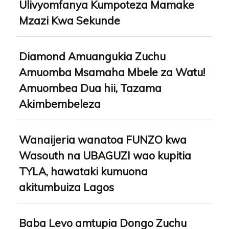
Ulivyomfanya Kumpoteza Mamake
Mzazi Kwa Sekunde
Diamond Amuangukia Zuchu
Amuomba Msamaha Mbele za Watu!
Amuombea Dua hii, Tazama
Akimbembeleza
Wanaijeria wanatoa FUNZO kwa
Wasouth na UBAGUZI wao kupitia
TYLA, hawataki kumuona
akitumbuiza Lagos
Baba Levo amtupia Dongo Zuchu