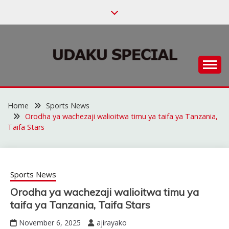
Skip
to
content
Habari za Udaku, Michezo na Siasa
UDAKU SPECIAL
Home
Sports News
Orodha ya wachezaji walioitwa timu ya taifa ya Tanzania,
Taifa Stars
Sports News
Orodha ya wachezaji walioitwa timu ya
taifa ya Tanzania, Taifa Stars
November 6, 2025
ajirayako