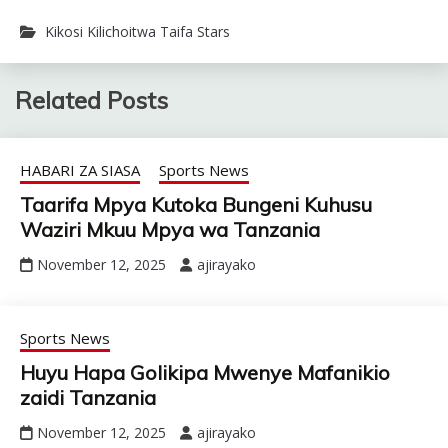
Kikosi Kilichoitwa Taifa Stars
Related Posts
HABARI ZA SIASA
Sports News
Taarifa Mpya Kutoka Bungeni Kuhusu
Waziri Mkuu Mpya wa Tanzania
November 12, 2025
ajirayako
Sports News
Huyu Hapa Golikipa Mwenye Mafanikio
zaidi Tanzania
November 12, 2025
ajirayako