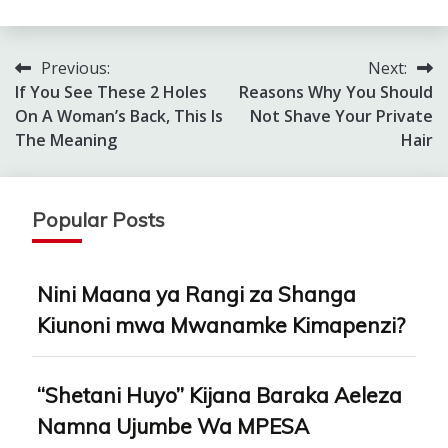
Previous:
Next:
Post
If You See These 2 Holes
Reasons Why You Should
navigation
On A Woman’s Back, This Is
Not Shave Your Private
The Meaning
Hair
Popular Posts
Nini Maana ya Rangi za Shanga
Kiunoni mwa Mwanamke Kimapenzi?
“Shetani Huyo” Kijana Baraka Aeleza
Namna Ujumbe Wa MPESA