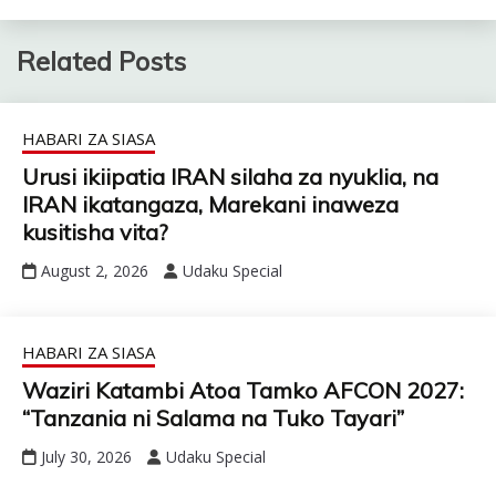
Related Posts
HABARI ZA SIASA
Urusi ikiipatia IRAN silaha za nyuklia, na
IRAN ikatangaza, Marekani inaweza
kusitisha vita?
August 2, 2026
Udaku Special
HABARI ZA SIASA
Waziri Katambi Atoa Tamko AFCON 2027:
“Tanzania ni Salama na Tuko Tayari”
July 30, 2026
Udaku Special