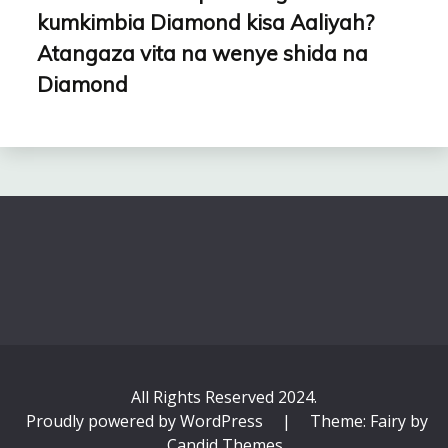
kumkimbia Diamond kisa Aaliyah?
Atangaza vita na wenye shida na
Diamond
All Rights Reserved 2024.
Proudly powered by WordPress
|
Theme: Fairy by
Candid Themes
.