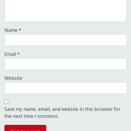
Name
*
Email
*
Website
Save my name, email, and website in this browser for
the next time I comment.