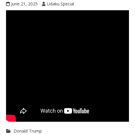
June 21, 2025
Udaku Special
Donald Trump