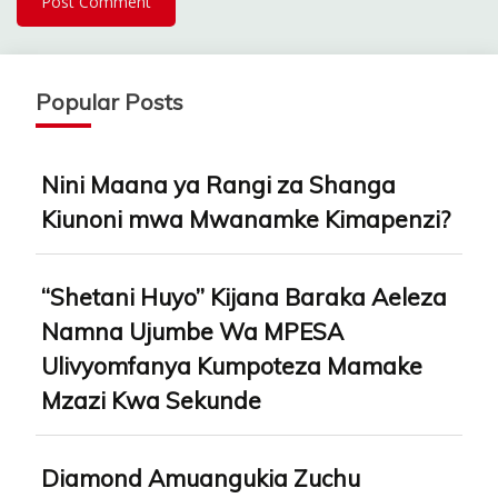
Popular Posts
Nini Maana ya Rangi za Shanga
Kiunoni mwa Mwanamke Kimapenzi?
“Shetani Huyo” Kijana Baraka Aeleza
Namna Ujumbe Wa MPESA
Ulivyomfanya Kumpoteza Mamake
Mzazi Kwa Sekunde
Diamond Amuangukia Zuchu