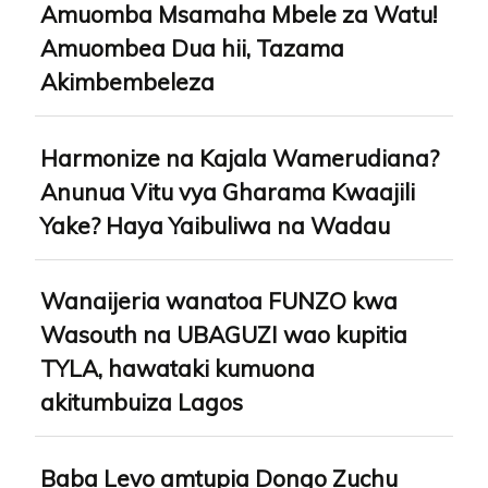
Amuomba Msamaha Mbele za Watu!
Amuombea Dua hii, Tazama
Akimbembeleza
Harmonize na Kajala Wamerudiana?
Anunua Vitu vya Gharama Kwaajili
Yake? Haya Yaibuliwa na Wadau
Wanaijeria wanatoa FUNZO kwa
Wasouth na UBAGUZI wao kupitia
TYLA, hawataki kumuona
akitumbuiza Lagos
Baba Levo amtupia Dongo Zuchu