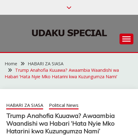
Skip
to
content
Habari za Udaku, Michezo na Siasa
UDAKU SPECIAL
Home
HABARI ZA SIASA
Trump Anahofia Kuuawa? Awaambia Waandishi wa
Habari ‘Hata Nyie Mko Hatarini kwa Kuzungumza Nami’
HABARI ZA SIASA
Political News
Trump Anahofia Kuuawa? Awaambia
Waandishi wa Habari ‘Hata Nyie Mko
Hatarini kwa Kuzungumza Nami’