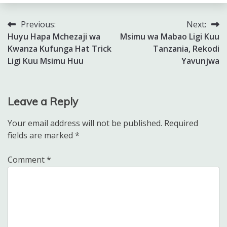
Previous:
Next:
Post
Huyu Hapa Mchezaji wa
Msimu wa Mabao Ligi Kuu
navigation
Kwanza Kufunga Hat Trick
Tanzania, Rekodi
Ligi Kuu Msimu Huu
Yavunjwa
Leave a Reply
Your email address will not be published.
Required
fields are marked
*
Comment
*