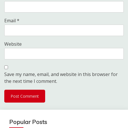
Email
*
Website
Save my name, email, and website in this browser for
the next time I comment.
Popular Posts