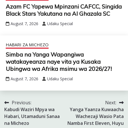
Azam FC Yapewa Mpinzani CAFCC, Singida
Black Stars Yakutana na Al Ghazala SC
August 7, 2026
Udaku Special
HABARI ZA MICHEZO
Simba na Yanga Wapangiwa
watakayeanza naye vita ya Kusaka
Ubingwa wa Afrika msimu wa 2026/27!
August 7, 2026
Udaku Special
Previous:
Next:
Post
Kabudi Waziri Mpya wa
Yanga Yaanza Kuwaacha
navigation
Habari, Utamaduni Sanaa
Wachezaji Wasio Pata
na Michezo
Namba First Eleven, Huyu