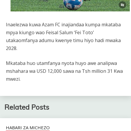
Inaelezwa kuwa Azam FC inajiandaa kumpa mkataba
mpya kiungo wao Feisal Salum ‘Fei Toto’
utakaomfanya adumu kwenye timu hiyo hadi mwaka
2028.
Mkataba huo utamfanya nyota huyo awe analipwa
mshahara wa USD 12,000 sawa na Tsh million 31 Kwa
mwezi.
Related Posts
HABARI ZA MICHEZO