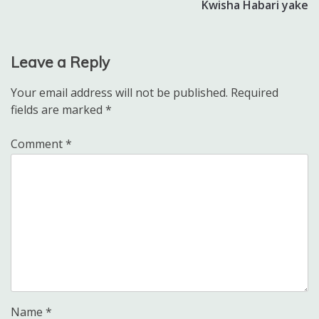
Kwisha Habari yake
Leave a Reply
Your email address will not be published.
Required
fields are marked
*
Comment
*
Name
*