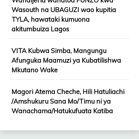
Wanaijeria wanatoa FUNZO kwa
Wasouth na UBAGUZI wao kupitia
TYLA, hawataki kumuona
akitumbuiza Lagos
VITA Kubwa Simba, Mangungu
Afunguka Maamuzi ya Kubatilishwa
Mkutano Wake
Magori Atema Cheche, Hili Hatuliachi
/Amshukuru Sana Mo/Timu ni ya
Wanachama/Hatukufuata Katiba