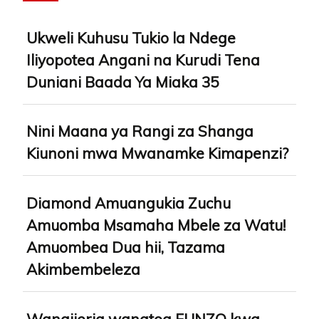
Ukweli Kuhusu Tukio la Ndege
Iliyopotea Angani na Kurudi Tena
Duniani Baada Ya Miaka 35
Nini Maana ya Rangi za Shanga
Kiunoni mwa Mwanamke Kimapenzi?
Diamond Amuangukia Zuchu
Amuomba Msamaha Mbele za Watu!
Amuombea Dua hii, Tazama
Akimbembeleza