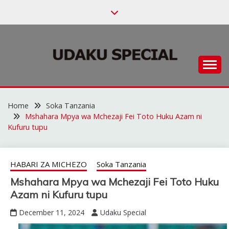
Skip
to
content
Habari za Udaku, Michezo na Siasa
UDAKU SPECIAL
Home
Soka Tanzania
Mshahara Mpya wa Mchezaji Fei Toto Huku Azam ni
Kufuru tupu
HABARI ZA MICHEZO
Soka Tanzania
Mshahara Mpya wa Mchezaji Fei Toto Huku
Azam ni Kufuru tupu
December 11, 2024
Udaku Special