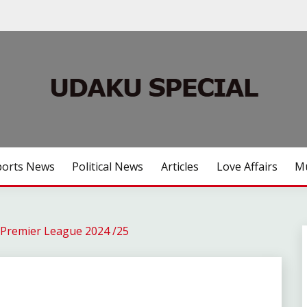
ports News
Political News
Articles
Love Affairs
Mu
Premier League 2024 /25