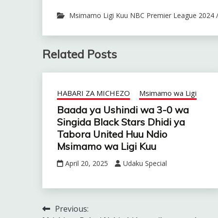
Msimamo Ligi Kuu NBC Premier League 2024 
Related Posts
HABARI ZA MICHEZO
Msimamo wa Ligi
Baada ya Ushindi wa 3-0 wa
Singida Black Stars Dhidi ya
Tabora United Huu Ndio
Msimamo wa Ligi Kuu
April 20, 2025
Udaku Special
Previous:
Post