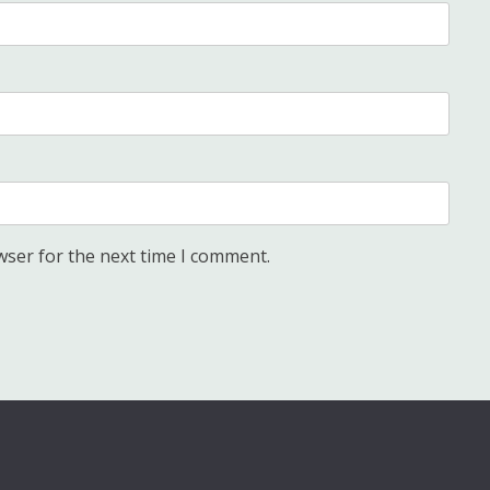
wser for the next time I comment.