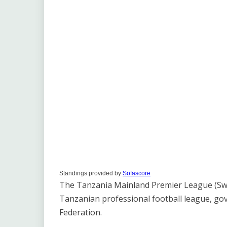
Standings provided by
Sofascore
The Tanzania Mainland Premier League (Swahi
Tanzanian professional football league, go
Federation.