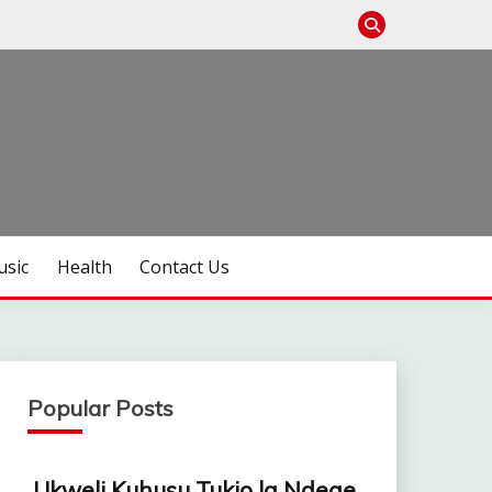
sic
Health
Contact Us
Popular Posts
Ukweli Kuhusu Tukio la Ndege