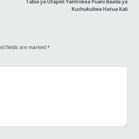
Tabia ya Utapeli Yamtokea Puani Baada ya
Kuchukuliwa Hatua Kali
ed fields are marked
*