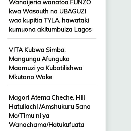
Wanaijeria wanatoa FUNZO
kwa Wasouth na UBAGUZI
wao kupitia TYLA, hawataki
kumuona akitumbuiza Lagos
VITA Kubwa Simba,
Mangungu Afunguka
Maamuzi ya Kubatilishwa
Mkutano Wake
Magori Atema Cheche, Hili
Hatuliachi /Amshukuru Sana
Mo/Timu ni ya
Wanachama/Hatukufuata