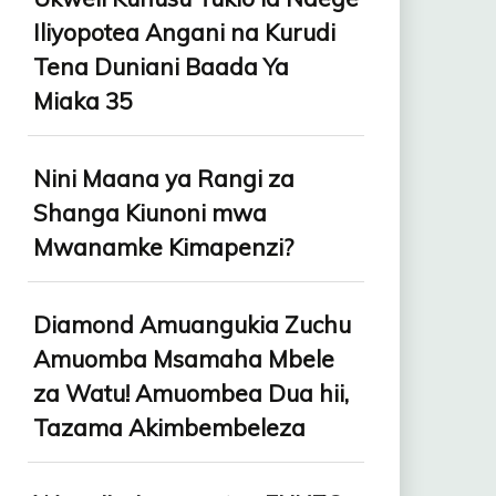
Iliyopotea Angani na Kurudi
Tena Duniani Baada Ya
Miaka 35
Nini Maana ya Rangi za
Shanga Kiunoni mwa
Mwanamke Kimapenzi?
Diamond Amuangukia Zuchu
Amuomba Msamaha Mbele
za Watu! Amuombea Dua hii,
Tazama Akimbembeleza