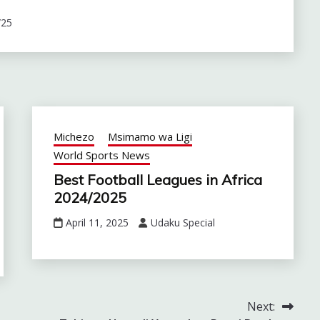
/25
Michezo
Msimamo wa Ligi
World Sports News
Best Football Leagues in Africa
2024/2025
April 11, 2025
Udaku Special
Next: