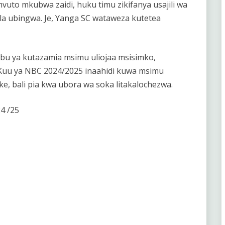
uto mkubwa zaidi, huku timu zikifanya usajili wa
i la ubingwa. Je, Yanga SC wataweza kutetea
bu ya kutazamia msimu uliojaa msisimko,
 Kuu ya NBC 2024/2025 inaahidi kuwa msimu
 bali pia kwa ubora wa soka litakalochezwa.
4 /25