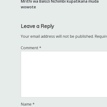
Mrithi wa Balozi Nchimbi kupatikana muda
navigation
wowote
Leave a Reply
Your email address will not be published.
Requir
Comment
*
Name
*