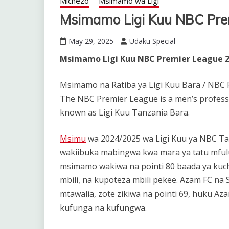
Michezo
Msimamo wa Ligi
Msimamo Ligi Kuu NBC Pre
May 29, 2025
Udaku Special
Msimamo Ligi Kuu NBC Premier League 2
Msimamo na Ratiba ya Ligi Kuu Bara / NBC 
The NBC Premier League is a men’s profess
known as Ligi Kuu Tanzania Bara.
Msimu
wa 2024/2025 wa Ligi Kuu ya NBC Ta
wakiibuka mabingwa kwa mara ya tatu mfulu
msimamo wakiwa na pointi 80 baada ya kuch
mbili, na kupoteza mbili pekee. Azam FC na S
mtawalia, zote zikiwa na pointi 69, huku Az
kufunga na kufungwa.