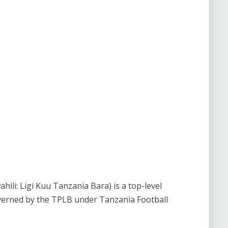
li: Ligi Kuu Tanzania Bara) is a top-level
verned by the TPLB under Tanzania Football