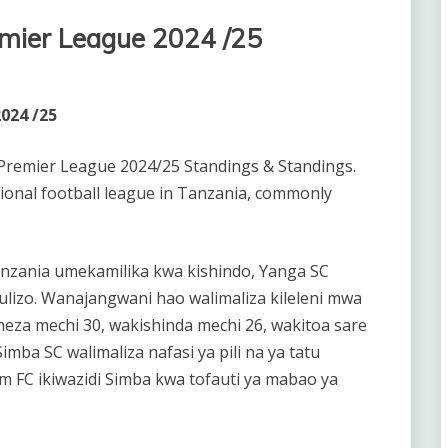
mier League 2024 /25
024 /25
Premier League 2024/25 Standings & Standings.
ional football league in Tanzania, commonly
nzania umekamilika kwa kishindo, Yanga SC
lizo. Wanajangwani hao walimaliza kileleni mwa
eza mechi 30, wakishinda mechi 26, wakitoa sare
imba SC walimaliza nafasi ya pili na ya tatu
am FC ikiwazidi Simba kwa tofauti ya mabao ya