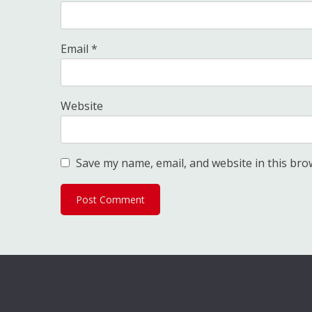
Email
*
Website
Save my name, email, and website in this bro