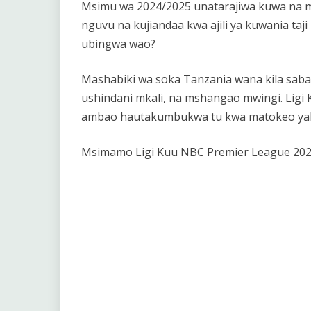
Msimu wa 2024/2025 unatarajiwa kuwa na mv
nguvu na kujiandaa kwa ajili ya kuwania taj
ubingwa wao?
Mashabiki wa soka Tanzania wana kila saba
ushindani mkali, na mshangao mwingi. Ligi
ambao hautakumbukwa tu kwa matokeo yake,
Msimamo Ligi Kuu NBC Premier League 202