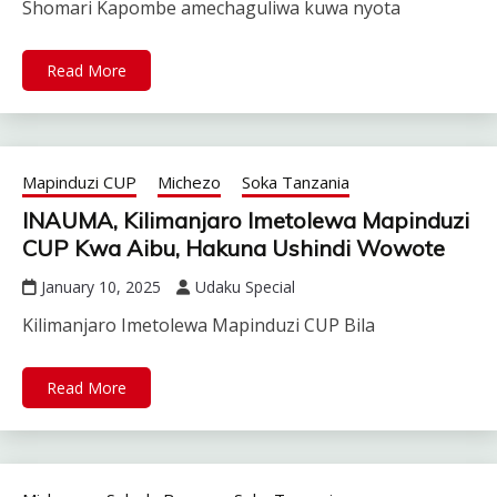
Shomari Kapombe amechaguliwa kuwa nyota
Read More
Mapinduzi CUP
Michezo
Soka Tanzania
INAUMA, Kilimanjaro Imetolewa Mapinduzi
CUP Kwa Aibu, Hakuna Ushindi Wowote
January 10, 2025
Udaku Special
Kilimanjaro Imetolewa Mapinduzi CUP Bila
Read More