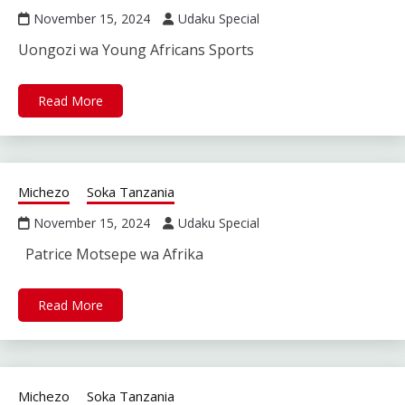
November 15, 2024
Udaku Special
Uongozi wa Young Africans Sports
Read More
Michezo
Soka Tanzania
November 15, 2024
Udaku Special
Patrice Motsepe wa Afrika
Read More
Michezo
Soka Tanzania