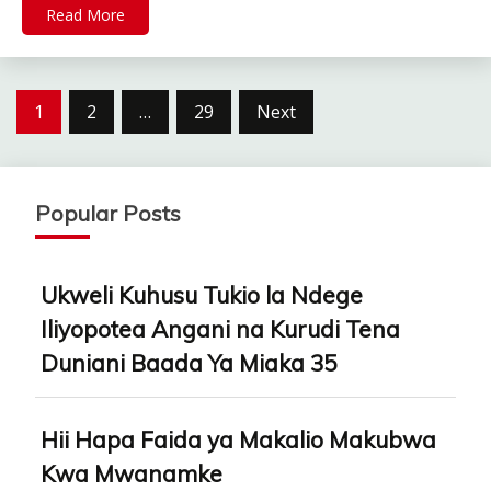
Read More
Posts
1
2
…
29
Next
pagination
Popular Posts
Ukweli Kuhusu Tukio la Ndege
Iliyopotea Angani na Kurudi Tena
Duniani Baada Ya Miaka 35
Hii Hapa Faida ya Makalio Makubwa
Kwa Mwanamke