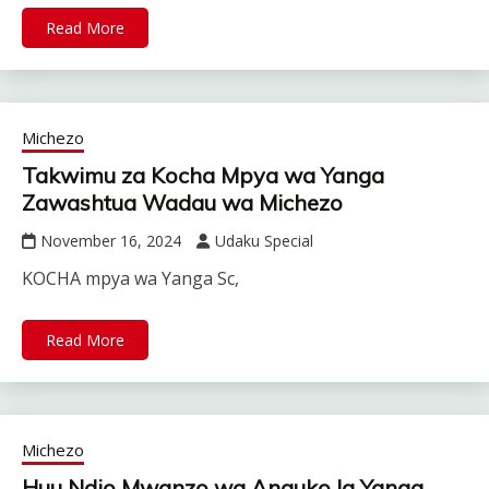
Read More
Michezo
Takwimu za Kocha Mpya wa Yanga
Zawashtua Wadau wa Michezo
November 16, 2024
Udaku Special
KOCHA mpya wa Yanga Sc,
Read More
Michezo
Huu Ndio Mwanzo wa Anguko la Yanga…