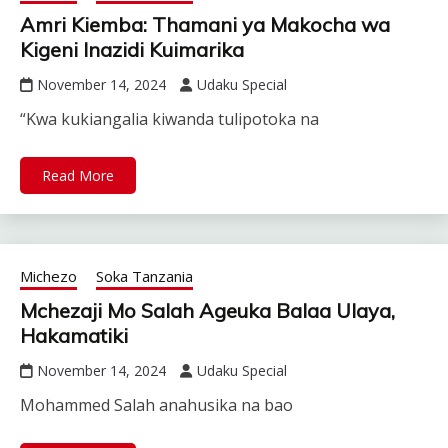
Amri Kiemba: Thamani ya Makocha wa
Kigeni Inazidi Kuimarika
November 14, 2024
Udaku Special
“Kwa kukiangalia kiwanda tulipotoka na
Read More
Michezo
Soka Tanzania
Mchezaji Mo Salah Ageuka Balaa Ulaya,
Hakamatiki
November 14, 2024
Udaku Special
Mohammed Salah anahusika na bao