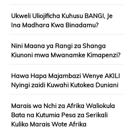
Ukweli Uliojificha Kuhusu BANGI, Je
Ina Madhara Kwa Binadamu?
Nini Maana ya Rangi za Shanga
Kiunoni mwa Mwanamke Kimapenzi?
Hawa Hapa Majambazi Wenye AKILI
Nyingi zaidi Kuwahi Kutokea Duniani
Marais wa Nchi za Afrika Waliokula
Bata na Kutumia Pesa za Serikali
Kuliko Marais Wote Afrika