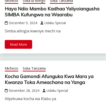
Michezo
Soka la Bongo
Soka Tanzania
Haya Ndio Mambo Kadhaa Yaliyoiangusha
SIMBA Kufungwa na Waarabu
December 9, 2024
Udaku Special
Simba aliingia kwenye mechi na
Read More
Michezo
Soka Tanzania
Kocha Gamondi Afunguka Kwa Mara ya
Kwanza Toka Ameachana na Yanga
November 28, 2024
Udaku Special
Aliyekuwa kocha wa Klabu ya