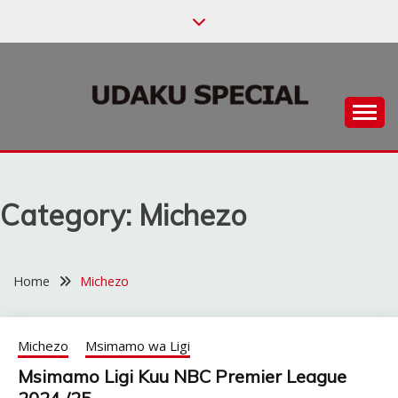
Skip
to
content
Habari za Udaku, Michezo na Siasa
UDAKU SPECIAL
Category:
Michezo
Home
Michezo
Michezo
Msimamo wa Ligi
Msimamo Ligi Kuu NBC Premier League