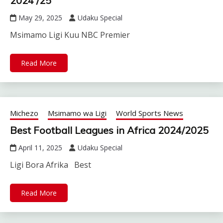
2024 /25
May 29, 2025
Udaku Special
Msimamo Ligi Kuu NBC Premier
Read More
Michezo
Msimamo wa Ligi
World Sports News
Best Football Leagues in Africa 2024/2025
April 11, 2025
Udaku Special
Ligi Bora Afrika Best
Read More