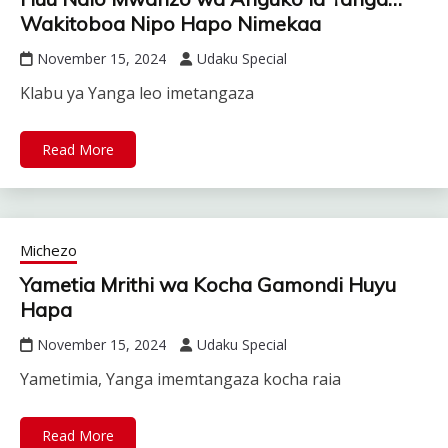
Wakitoboa Nipo Hapo Nimekaa
November 15, 2024
Udaku Special
Klabu ya Yanga leo imetangaza
Read More
Michezo
Yametia Mrithi wa Kocha Gamondi Huyu
Hapa
November 15, 2024
Udaku Special
Yametimia, Yanga imemtangaza kocha raia
Read More