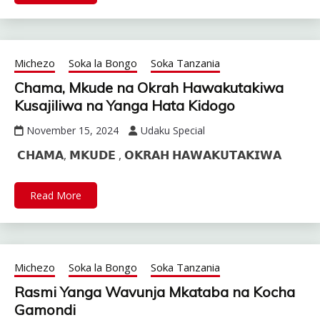
Michezo
Soka la Bongo
Soka Tanzania
Chama, Mkude na Okrah Hawakutakiwa
Kusajiliwa na Yanga Hata Kidogo
November 15, 2024
Udaku Special
𝗖𝗛𝗔𝗠𝗔, 𝗠𝗞𝗨𝗗𝗘 , 𝗢𝗞𝗥𝗔𝗛 𝗛𝗔𝗪𝗔𝗞𝗨𝗧𝗔𝗞𝗜𝗪𝗔
Read More
Michezo
Soka la Bongo
Soka Tanzania
Rasmi Yanga Wavunja Mkataba na Kocha
Gamondi