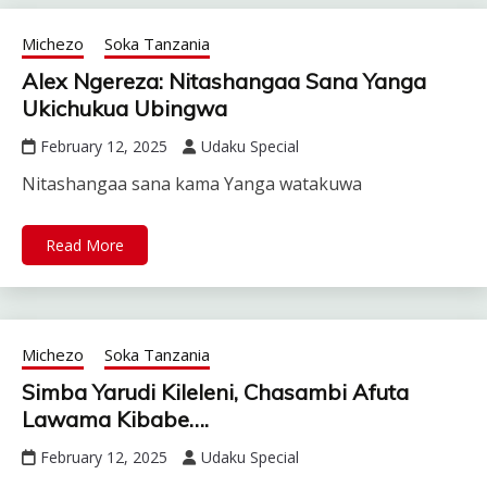
Michezo
Soka Tanzania
Alex Ngereza: Nitashangaa Sana Yanga
Ukichukua Ubingwa
February 12, 2025
Udaku Special
Nitashangaa sana kama Yanga watakuwa
Read More
Michezo
Soka Tanzania
Simba Yarudi Kileleni, Chasambi Afuta
Lawama Kibabe….
February 12, 2025
Udaku Special